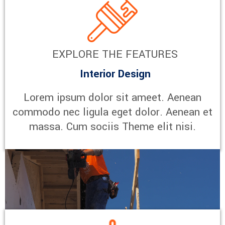
EXPLORE THE FEATURES
Interior Design
Lorem ipsum dolor sit ameet. Aenean
commodo nec ligula eget dolor. Aenean et
massa. Cum sociis Theme elit nisi.