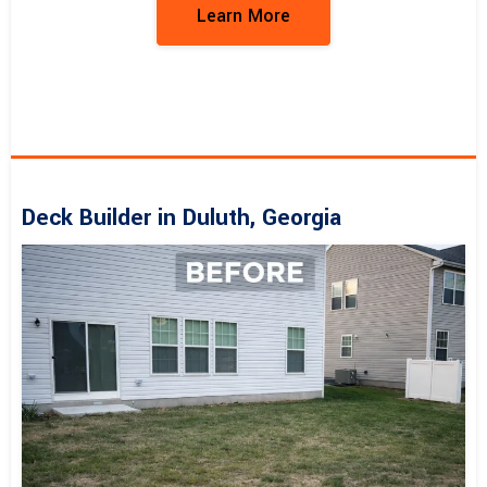
Learn More
Deck Builder in Duluth, Georgia