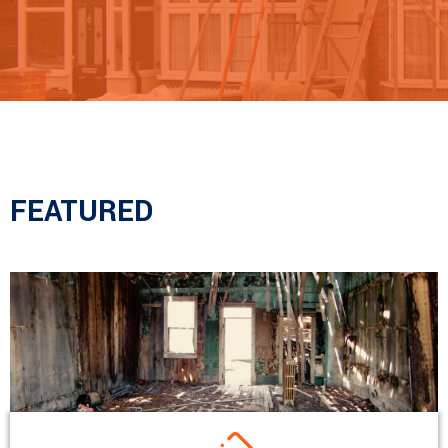
FEATURED