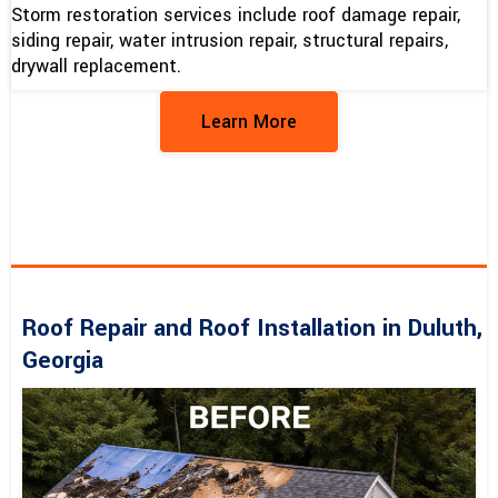
Storm restoration services include roof damage repair,
siding repair, water intrusion repair, structural repairs,
drywall replacement.
Learn More
Roof Repair and Roof Installation in Duluth,
Georgia