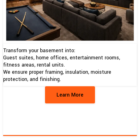
Transform your basement into:
Guest suites, home offices, entertainment rooms,
fitness areas, rental units.
We ensure proper framing, insulation, moisture
protection, and finishing.
Learn More