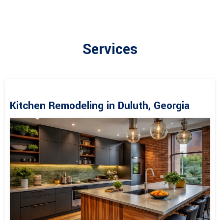
Services
Kitchen Remodeling in Duluth, Georgia