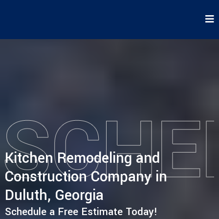
Kitchen Remodeling and
Construction Company in
Duluth, Georgia
Schedule a Free Estimate Today!