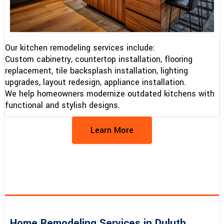
Our kitchen remodeling services include:
Custom cabinetry, countertop installation, flooring
replacement, tile backsplash installation, lighting
upgrades, layout redesign, appliance installation.
We help homeowners modernize outdated kitchens with
functional and stylish designs.
Learn More
Home Remodeling Services in Duluth,