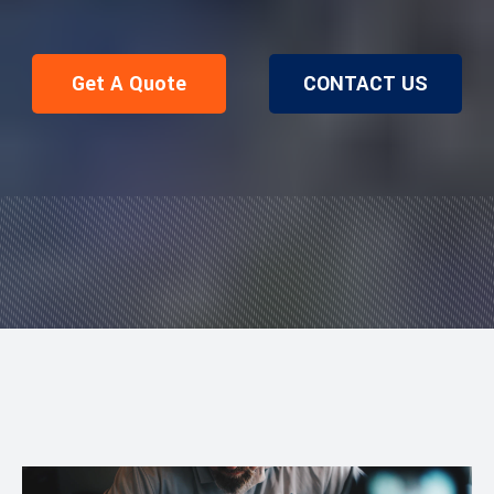
Get A Quote
CONTACT US