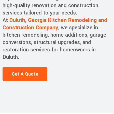
high-quality renovation and construction
services tailored to your needs.
At
Duluth, Georgia Kitchen Remodeling and
Construction Company
, we specialize in
kitchen remodeling, home additions, garage
conversions, structural upgrades, and
restoration services for homeowners in
Duluth.
Get A Quote