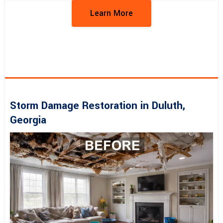
Learn More
Storm Damage Restoration in Duluth,
Georgia