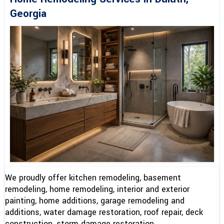
Georgia
We proudly offer kitchen remodeling, basement
remodeling, home remodeling, interior and exterior
painting, home additions, garage remodeling and
additions, water damage restoration, roof repair, deck
construction, storm damage restoration.