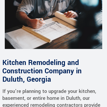
Kitchen Remodeling and
Construction Company in
Duluth, Georgia
If you're planning to upgrade your kitchen,
basement, or entire home in Duluth, our
experienced remodeling contractors provide