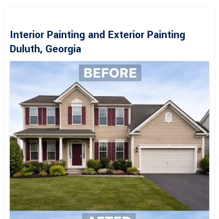
Interior Painting and Exterior Painting
Duluth, Georgia