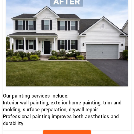
Our painting services include:
Interior wall painting, exterior home painting, trim and
molding, surface preparation, drywall repair.
Professional painting improves both aesthetics and
durability.