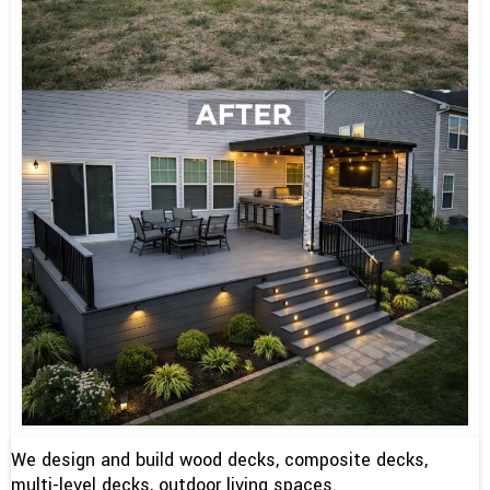
We design and build wood decks, composite decks,
multi-level decks, outdoor living spaces.