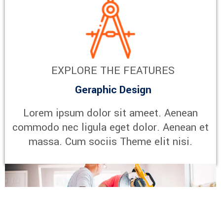
EXPLORE THE FEATURES
Geraphic Design
Lorem ipsum dolor sit ameet. Aenean
commodo nec ligula eget dolor. Aenean et
massa. Cum sociis Theme elit nisi.