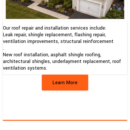
Our roof repair and installation services include:
Leak repair, shingle replacement, flashing repair,
ventilation improvements, structural reinforcement
.
New roof installation, asphalt shingle roofing,
architectural shingles, underlayment replacement, roof
ventilation systems.
Learn More