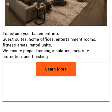
Transform your basement into:
Guest suites, home offices, entertainment rooms,
fitness areas, rental units.
We ensure proper framing, insulation, moisture
protection, and finishing.
Learn More