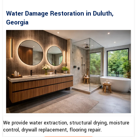
Water Damage Restoration in Duluth,
Georgia
We provide water extraction, structural drying, moisture
control, drywall replacement, flooring repair.