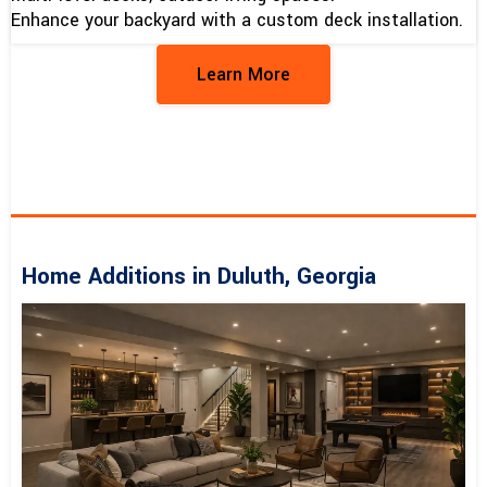
Enhance your backyard with a custom deck installation.
Learn More
Home Additions in Duluth, Georgia