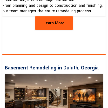
From planning and design to construction and finishing,
our team manages the entire remodeling process.
Learn More
Basement Remodeling in Duluth, Georgia